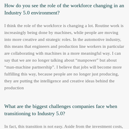
How do you see the role of the workforce changing in an
Industry 5.0 environment?
I think the role of the workforce is changing a lot. Routine work is
increasingly being done by machines, while people are moving
into more creative and strategic roles. In the automotive industry,
this means that engineers and production line workers in particular
are collaborating with machines in a more meaningful way. I can
say that we are no longer talking about “manpower” but about
“man-machine partnership”. I believe that jobs will become more
fulfilling this way, because people are no longer just producing,
they are putting the intelligence and creative ideas behind the
production
What are the biggest challenges companies face when
transitioning to Industry 5.0?
In fact, this transition is not easy. Aside from the investment costs,