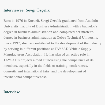
Interviewee: Sevgi Özçelik
Born in 1976 in Kocaeli, Sevgi Özçelik graduated from Anadolu
University, Faculty of Business Administration with a bachelor’s
degree in business administration and completed her master’s
degree in business administration at Gebze Technical University.
Since 1997, she has contributed to the development of the industry
by serving in different positions at TAYSAD Vehicle Supply
Manufacturers Association. He has played an active role in
TAYSAD’s projects aimed at increasing the competence of its
members, especially in the fields of training, conferences,
domestic and international fairs, and the development of
international competitiveness.
Interview