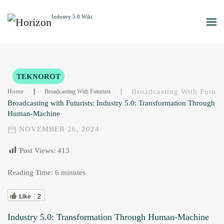
Skip to main content
TEKNOROT
Broadcasting With Futuri
Home
Broadcasting With Futurists
Broadcasting with Futurists: Industry 5.0: Transformation Through
Human-Machine
NOVEMBER 26, 2024
Post Views:
413
Reading Time:
6
minutes
Like
2
Industry 5.0: Transformation Through Human-Machine