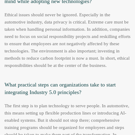
mind while adopting new technologies?
Ethical issues should never be ignored. Especially in the
automotive industry, data privacy is critical. Extreme care must be
taken when handling personal information. In addition, companies
need to focus on social responsibility projects and reskilling efforts
to ensure that employees are not negatively affected by these
technologies. The environment is also important; investing in
methods to reduce carbon footprint is now a must. In short, ethical
responsibilities should be at the center of the business.
What practical steps can organizations take to start
integrating Industry 5.0 principles?
The first step is to plan technology to serve people. In automotive,
this means setting up flexible production lines or introducing AI-
enabled systems. But it should not stop there; comprehensive
training programs should be organized for employees and steps
should be taken to make them part of the transformation. In