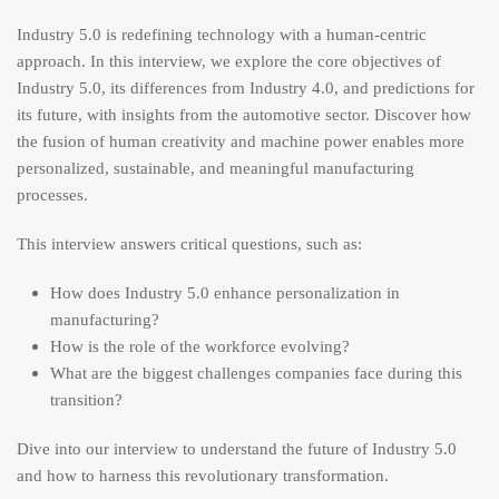
Industry 5.0 is redefining technology with a human-centric
approach. In this interview, we explore the core objectives of
Industry 5.0, its differences from Industry 4.0, and predictions for
its future, with insights from the automotive sector. Discover how
the fusion of human creativity and machine power enables more
personalized, sustainable, and meaningful manufacturing
processes.
This interview answers critical questions, such as:
How does Industry 5.0 enhance personalization in
manufacturing?
How is the role of the workforce evolving?
What are the biggest challenges companies face during this
transition?
Dive into our interview to understand the future of Industry 5.0
and how to harness this revolutionary transformation.