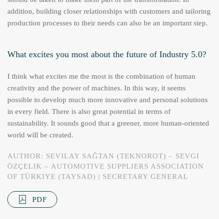
addition, building closer relationships with customers and tailoring
production processes to their needs can also be an important step.
What excites you most about the future of Industry 5.0?
I think what excites me the most is the combination of human
creativity and the power of machines. In this way, it seems
possible to develop much more innovative and personal solutions
in every field. There is also great potential in terms of
sustainability. It sounds good that a greener, more human-oriented
world will be created.
AUTHOR: SEVILAY SAĞTAN (TEKNOROT) – SEVGI
ÖZÇELIK – AUTOMOTIVE SUPPLIERS ASSOCIATION
OF TÜRKIYE (TAYSAD) | SECRETARY GENERAL
PDF