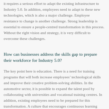
it requires a serious effort to adapt the existing infrastructure to
Industry 5.0. In addition, employees need to adapt to these new
technologies, which is also a major challenge. Employee
resistance to change is another challenge. Strong leadership is
essential to ensure a people-centred transformation in this process.
Without the right vision and strategy, it is very difficult to
overcome these challenges.
How can businesses address the skills gap to prepare
their workforce for Industry 5.0?
The key point here is education. There is a need for training
programs that will both increase employees’ technological skills
and improve their creative problem-solving abilities. In the
automotive sector, it is possible to expand the talent pool by
collaborating with universities and vocational training centres. In
addition, existing employees need to be prepared for this
transformation. A culture that encourages continuous learning