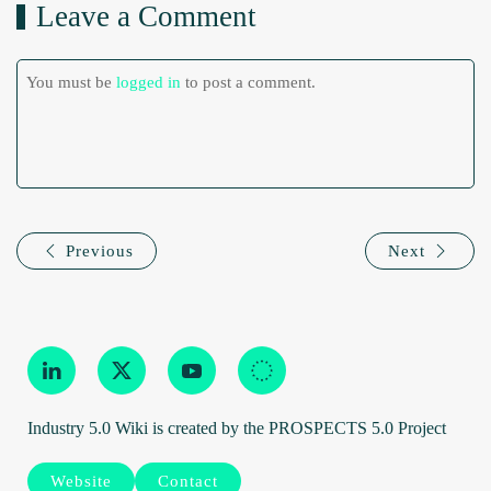
Leave a Comment
You must be
logged in
to post a comment.
Previous
Next
Industry 5.0 Wiki is created by the PROSPECTS 5.0 Project
Website
Contact