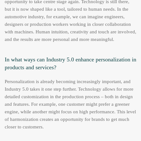
opportunity to take centre stage again. Technology is still there,
but it is now shaped like a tool, tailored to human needs. In the
automotive industry, for example, we can imagine engineers,
designers or production workers working in closer collaboration
with machines. Human intuition, creativity and touch are involved,
and the results are more personal and more meaningful.
In what ways can Industry 5.0 enhance personalization in
products and services?
Personalization is already becoming increasingly important, and
Industry 5.0 takes it one step further. Technology allows for more
detailed customization in the production process – both in design
and features. For example, one customer might prefer a greener
engine, while another might focus on high performance. This level
of harmonization creates an opportunity for brands to get much
closer to customers.