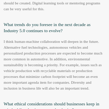
should be created. Digital learning tools or mentoring programs
can be very useful for this.
What trends do you foresee in the next decade as
Industry 5.0 continues to evolve?
I think human-machine collaboration will deepen in the future.
Alternative fuel technologies, autonomous vehicles and
personalized production processes are expected to become much
more common in automotive. In addition, environmental
sustainability is becoming a priority. For example, issues such as
vehicle production with recyclable materials or production
processes that minimize carbon footprint will become an even
more important agenda item for companies. Diversity and
inclusion in business life will also be an important trend.
What ethical considerations should businesses keep in