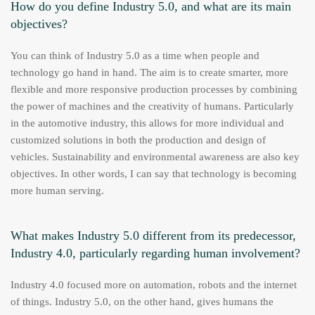
How do you define Industry 5.0, and what are its main
objectives?
You can think of Industry 5.0 as a time when people and
technology go hand in hand. The aim is to create smarter, more
flexible and more responsive production processes by combining
the power of machines and the creativity of humans. Particularly
in the automotive industry, this allows for more individual and
customized solutions in both the production and design of
vehicles. Sustainability and environmental awareness are also key
objectives. In other words, I can say that technology is becoming
more human serving.
What makes Industry 5.0 different from its predecessor,
Industry 4.0, particularly regarding human involvement?
Industry 4.0 focused more on automation, robots and the internet
of things. Industry 5.0, on the other hand, gives humans the