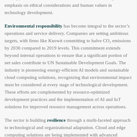
emphasis on ethical considerations and human values in
technology development.
Environmental responsibility
has become integral to the sector’s
operations and service delivery. Companies are setting ambitious
targets, with firms like Knowit committing to halve CO₂ emissions
by 2030 compared to 2019 levels. This commitment extends
beyond internal operations to ensure that a significant portion of
net sales contribute to UN Sustainable Development Goals. The
industry is pioneering energy-efficient AI models and sustainable
cloud computing solutions, recognizing that environmental impact
must be considered at every stage of technological development.
These efforts are complemented by resource-optimized
development practices and the implementation of AI and IoT
solutions for improved resource management across operations.
The sector is building
resilience
through a multi-faceted approach
to technological and organizational adaptation. Cloud and edge
computing solutions are being implemented with advanced