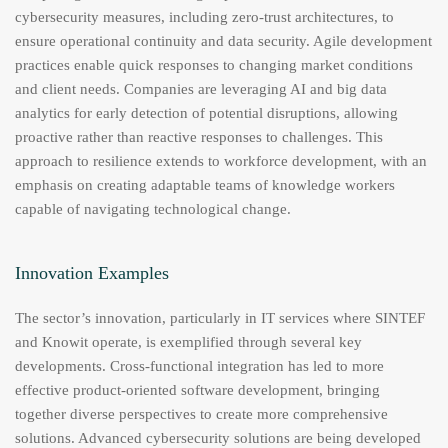
cybersecurity measures, including zero-trust architectures, to
ensure operational continuity and data security. Agile development
practices enable quick responses to changing market conditions
and client needs. Companies are leveraging AI and big data
analytics for early detection of potential disruptions, allowing
proactive rather than reactive responses to challenges. This
approach to resilience extends to workforce development, with an
emphasis on creating adaptable teams of knowledge workers
capable of navigating technological change.
Innovation Examples
The sector’s innovation, particularly in IT services where SINTEF
and Knowit operate, is exemplified through several key
developments. Cross-functional integration has led to more
effective product-oriented software development, bringing
together diverse perspectives to create more comprehensive
solutions. Advanced cybersecurity solutions are being developed