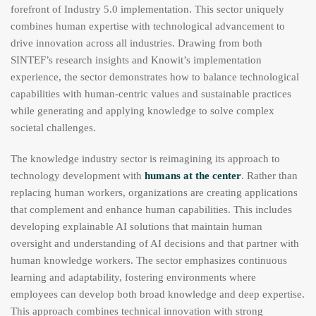
forefront of Industry 5.0 implementation. This sector uniquely
combines human expertise with technological advancement to
drive innovation across all industries. Drawing from both
SINTEF’s research insights and Knowit’s implementation
experience, the sector demonstrates how to balance technological
capabilities with human-centric values and sustainable practices
while generating and applying knowledge to solve complex
societal challenges.
The knowledge industry sector is reimagining its approach to
technology development with
humans at the center
. Rather than
replacing human workers, organizations are creating applications
that complement and enhance human capabilities. This includes
developing explainable AI solutions that maintain human
oversight and understanding of AI decisions and that partner with
human knowledge workers. The sector emphasizes continuous
learning and adaptability, fostering environments where
employees can develop both broad knowledge and deep expertise.
This approach combines technical innovation with strong