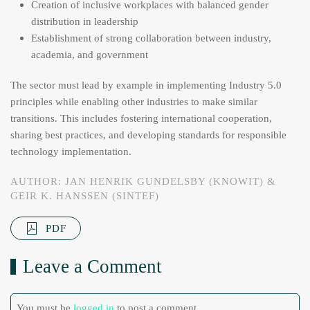
Creation of inclusive workplaces with balanced gender
distribution in leadership
Establishment of strong collaboration between industry,
academia, and government
The sector must lead by example in implementing Industry 5.0
principles while enabling other industries to make similar
transitions. This includes fostering international cooperation,
sharing best practices, and developing standards for responsible
technology implementation.
AUTHOR: JAN HENRIK GUNDELSBY (KNOWIT) &
GEIR K. HANSSEN (SINTEF)
PDF
Leave a Comment
You must be
logged in
to post a comment.