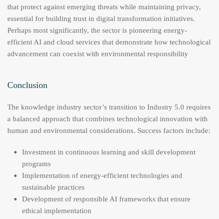
that protect against emerging threats while maintaining privacy,
essential for building trust in digital transformation initiatives.
Perhaps most significantly, the sector is pioneering energy-
efficient AI and cloud services that demonstrate how technological
advancement can coexist with environmental responsibility
Conclusion
The knowledge industry sector’s transition to Industry 5.0 requires
a balanced approach that combines technological innovation with
human and environmental considerations. Success factors include:
Investment in continuous learning and skill development
programs
Implementation of energy-efficient technologies and
sustainable practices
Development of responsible AI frameworks that ensure
ethical implementation