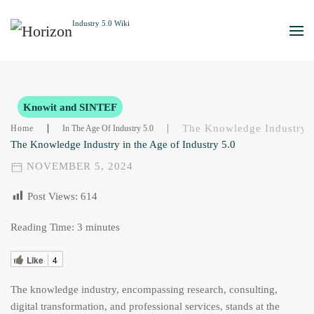
Skip to main content
Knowit and SINTEF
The Knowledge Industry I
Home
In The Age Of Industry 5.0
The Knowledge Industry in the Age of Industry 5.0
NOVEMBER 5, 2024
Post Views:
614
Reading Time:
3
minutes
Like
4
The knowledge industry, encompassing research, consulting,
digital transformation, and professional services, stands at the