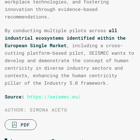
workplace technologies, and fostering
innovation through evidence-based
recommendations.
By conducting multiple pilots across
all
industrial ecosystems identified within the
European Single Market
, including a cross-
cutting platform-based pilot, SEISMEC wants to
develop and demonstrate the concept of human
centricity in diverse industry sectors and
contexts, enhancing the human centricity
pillar of the Industry 5.0 framework.
Source:
https://seismec.eu/
AUTHOR: SIMONA ACETO
PDF