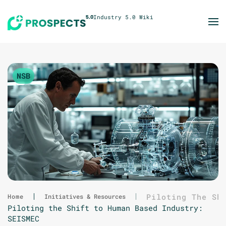
Skip to main content
NSB
Piloting The Sh
Home
Initiatives & Resources
Piloting the Shift to Human Based Industry:
SEISMEC