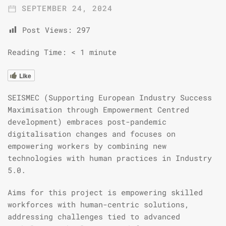
SEPTEMBER 24, 2024
Post Views:
297
Reading Time:
< 1
minute
Like
SEISMEC (Supporting European Industry Success
Maximisation through Empowerment Centred
development) embraces post-pandemic
digitalisation changes and focuses on
empowering workers by combining new
technologies with human practices in Industry
5.0.
Aims for this project is empowering skilled
workforces with human-centric solutions,
addressing challenges tied to advanced