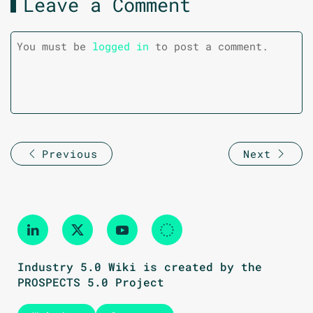
Leave a Comment
You must be
logged in
to post a comment.
Previous
Next
Industry 5.0 Wiki is created by the
PROSPECTS 5.0 Project