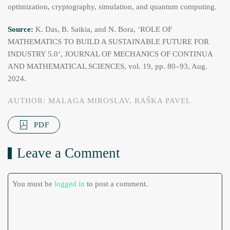
optimization, cryptography, simulation, and quantum computing.
Source:
K. Das, B. Saikia, and N. Bora, ‘ROLE OF
MATHEMATICS TO BUILD A SUSTAINABLE FUTURE FOR
INDUSTRY 5.0’, JOURNAL OF MECHANICS OF CONTINUA
AND MATHEMATICAL SCIENCES, vol. 19, pp. 80–93, Aug.
2024.
AUTHOR: MALAGA MIROSLAV, RAŠKA PAVEL
PDF
Leave a Comment
You must be
logged in
to post a comment.