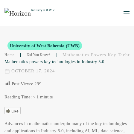
Skip to main content
University of West Bohemia (UWB)
Mathematics Powers Key Technolo
Home
Did You Know?
Mathematics powers key technologies in Industry 5.0
OCTOBER 17, 2024
Post Views:
299
Reading Time:
< 1
minute
Like
Advances in mathematics underpin many of the key technologies
and applications in Industry 5.0, including AI, ML, data science,