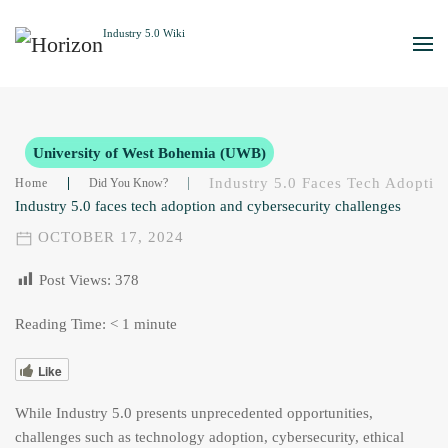
Skip to main content
University of West Bohemia (UWB)
Industry 5.0 Faces Tech Adoptio
Home
Did You Know?
Industry 5.0 faces tech adoption and cybersecurity challenges
OCTOBER 17, 2024
Post Views:
378
Reading Time:
< 1
minute
Like
While Industry 5.0 presents unprecedented opportunities,
challenges such as technology adoption, cybersecurity, ethical