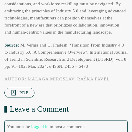
considerations, and workforce reskilling must be navigated. By
embracing the principles of Industry 5.0 and leveraging advanced
technologies, manufacturers can position themselves at the
forefront of a new era that prioritizes collaboration, innovation,
and human-centric values in the manufacturing landscape.
Source:
M. Verma and U. Pradesh, ‘Transition From Industry 4.0
to Industry 5.0: A Comprehensive Overview’, International Journal
of Trend in Scientific Research and Development (IJTSRD), vol. 8,
pp. 91–102, Mar. 2024. e-ISSN: 2456 – 6470
AUTHOR: MALAGA MIROSLAV, RAŠKA PAVEL
PDF
Leave a Comment
You must be
logged in
to post a comment.