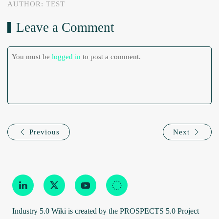
AUTHOR: TEST
Leave a Comment
You must be
logged in
to post a comment.
Previous
Next
Industry 5.0 Wiki is created by the PROSPECTS 5.0 Project