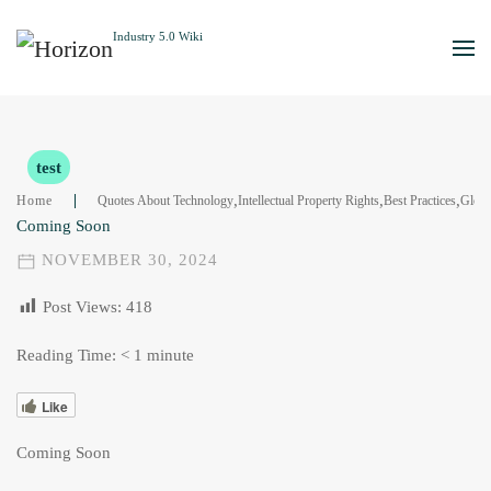
Skip to main content
test
,
,
,
Home
Quotes About Technology
Intellectual Property Rights
Best Practices
Gloss
Coming Soon
NOVEMBER 30, 2024
Post Views:
418
Reading Time:
< 1
minute
Like
Coming Soon