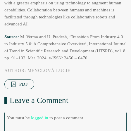
with a greater emphasis on using technology to augment human
capabilities. Collaboration between humans and machines is
facilitated through technologies like collaborative robots and
advanced AI.
Source:
M. Verma and U. Pradesh, ‘Transition From Industry 4.0
to Industry 5.0: A Comprehensive Overview’, International Journal
of Trend in Scientific Research and Development (IJTSRD), vol. 8,
pp. 91–102, Mar. 2024. e-ISSN: 2456 – 6470
AUTHOR: MENCLOVÁ LUCIE
PDF
Leave a Comment
You must be
logged in
to post a comment.