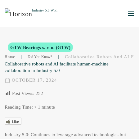
Skip to main content
GTW Bearings s. r. o. (GTW)
Collaborative Robots And AI Fac
Home
Did You Know?
Collaborative robots and AI facilitate human-machine
collaboration in Industry 5.0
OCTOBER 17, 2024
Post Views:
252
Reading Time:
< 1
minute
Like
Industry 5.0: Continues to leverage advanced technologies but